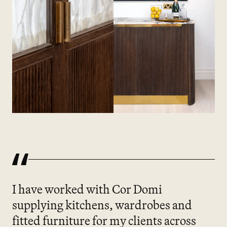
I have worked with Cor Domi
supplying kitchens, wardrobes and
fitted furniture for my clients across