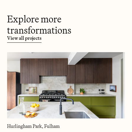
Explore more
transformations
View all projects
Hurlingham Park, Fulham