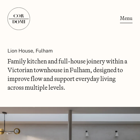
Menu
Lion House, Fulham
Family kitchen and full-house joinery within a
Victorian townhouse in Fulham, designed to
improve flow and support everyday living
across multiple levels.