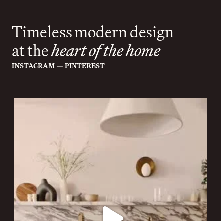
Timeless modern design
at the
heart of the home
—
INSTAGRAM
PINTEREST
cor.domi
Jul 20