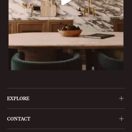
EXPLORE
About
CONTACT
Approach
Projects