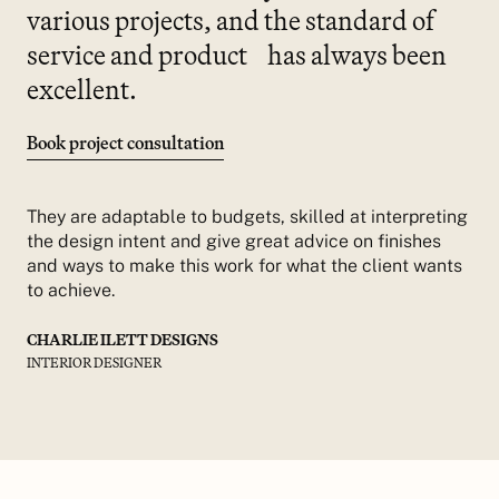
various projects, and the standard of
service and product has always been
excellent.
Book project consultation
They are adaptable to budgets, skilled at interpreting
the design intent and give great advice on finishes
and ways to make this work for what the client wants
to achieve.
CHARLIE ILETT DESIGNS
INTERIOR DESIGNER