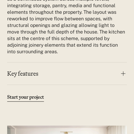
integrating storage, pantry, media and functional
elements throughout the property.
The layout was
reworked to improve flow between spaces, with
structural openings and glazing allowing light to
move through the full depth of the house. The kitchen
sits at the centre of this scheme, supported by
adjoining joinery elements that extend its function
into surrounding areas.
Key features
Materials combine timber, stone and textured
finishes, ensuring durability while maintaining
consistency across all rooms.
Start your project
Full-house bespoke joinery across multiple levels
Integrated pantry, storage and media units
Large central island
Structural openings to improve flow
Consistent material palette throughout