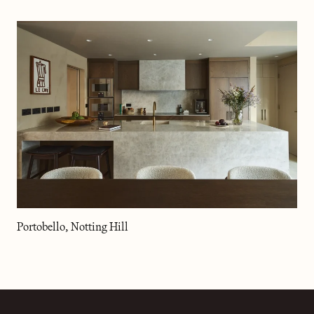
Portobello, Notting Hill