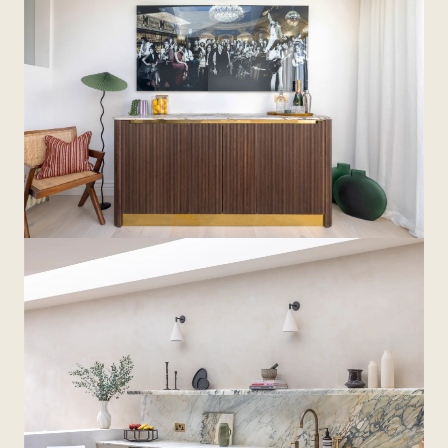
The home now functions as a connected, practical
environment, with joinery linking each space and
supporting the demands of family life.