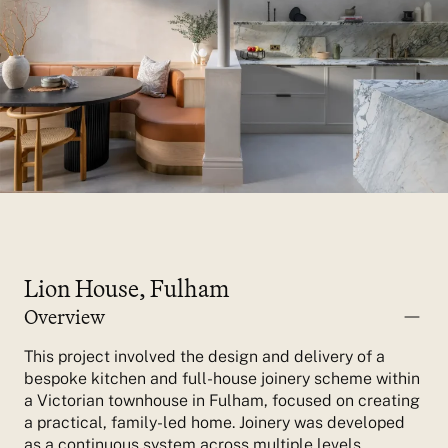
Lion House, Fulham
Overview
This project involved the design and delivery of a
bespoke kitchen and full-house joinery scheme within
a Victorian townhouse in Fulham, focused on creating
a practical, family-led home.
Joinery was developed
as a continuous system across multiple levels,