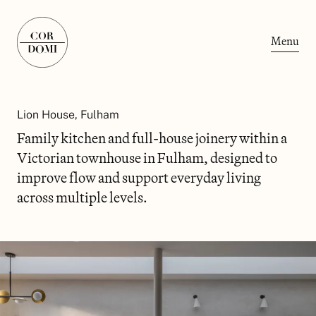
Menu
Lion House, Fulham
Family kitchen and full-house joinery within a
Victorian townhouse in Fulham, designed to
improve flow and support everyday living
across multiple levels.