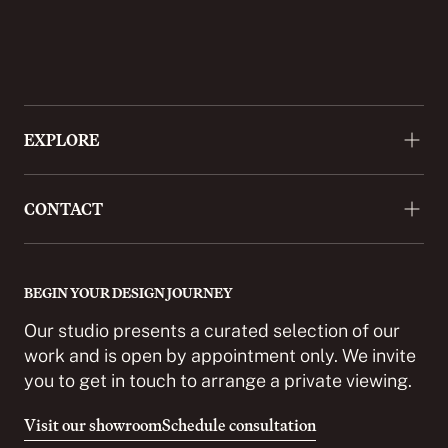
EXPLORE
About
CONTACT
Approach
Projects
+44 (0)20 3488 9772
Press
enquiries@cordomi.co.uk
BEGIN YOUR DESIGN JOURNEY
Showroom
27 Ackmar Road, London SW6 4UR
Our studio presents a curated selection of our
Partnerships
work and is open by appointment only. We invite
you to get in touch to arrange a private viewing.
Careers
Contact
Visit our showroom
Schedule consultation