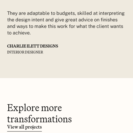
They are adaptable to budgets, skilled at interpreting
the design intent and give great advice on finishes
and ways to make this work for what the client wants
to achieve.
CHARLIE ILETT DESIGNS
INTERIOR DESIGNER
Explore more
transformations
View all projects