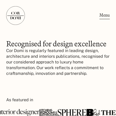
Menu
Recognised for design excellence
Cor Domi is regularly featured in leading design,
architecture and interiors publications, recognised for
our considered approach to luxury home
transformation. Our work reflects a commitment to
craftsmanship, innovation and partnership.
As featured in