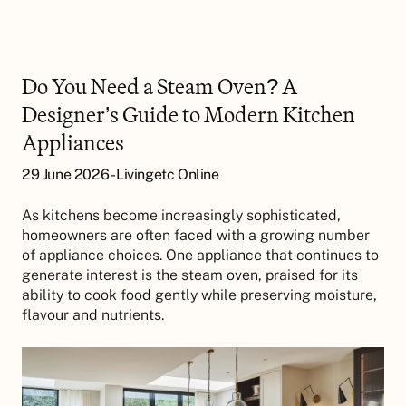
Do You Need a Steam Oven? A
Designer’s Guide to Modern Kitchen
Appliances
29 June 2026 - Livingetc Online
As kitchens become increasingly sophisticated,
homeowners are often faced with a growing number
of appliance choices. One appliance that continues to
generate interest is the steam oven, praised for its
ability to cook food gently while preserving moisture,
flavour and nutrients.