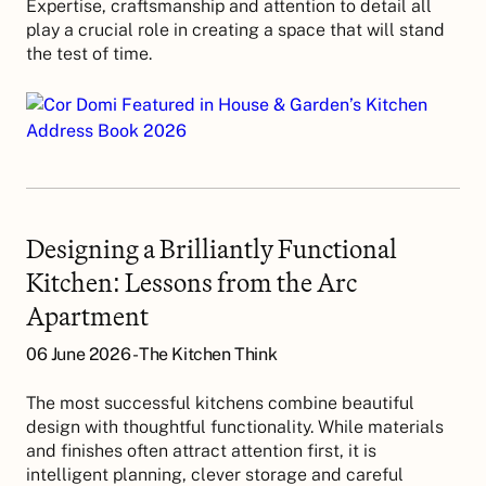
Expertise, craftsmanship and attention to detail all
play a crucial role in creating a space that will stand
the test of time.
Designing a Brilliantly Functional
Kitchen: Lessons from the Arc
Apartment
06 June 2026 - The Kitchen Think
The most successful kitchens combine beautiful
design with thoughtful functionality. While materials
and finishes often attract attention first, it is
intelligent planning, clever storage and careful