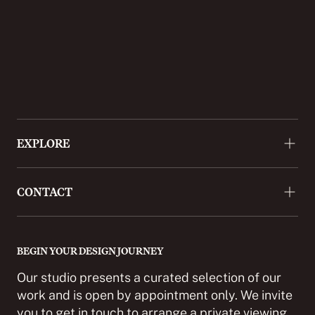
EXPLORE
About
CONTACT
Approach
Projects
+44 (0)20 3488 9772
Press
enquiries@cordomi.co.uk
BEGIN YOUR DESIGN JOURNEY
Showroom
27 Ackmar Road, London SW6 4UR
Our studio presents a curated selection of our
Partnerships
work and is open by appointment only. We invite
you to get in touch to arrange a private viewing.