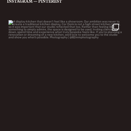
—
INSTAGRAM
PINTEREST
cor.domi
Jul 22