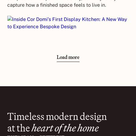
capture how a finished space feels to live in.
Load more
Timeless modern design
at the
heart of the home