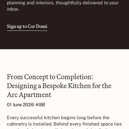
planning and interiors, thoughtfully delivered to your
inbox.
Sign up to Cor Domi
From Concept to Completion:
Designing a Bespoke Kitchen for the
Arc Apartment
01 June 2026 - KBB
Every successful kitchen begins long before the
cabinetry is installed. Behind every finished space lies