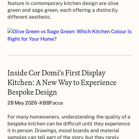
feature in contemporary kitchen design are olive
green and sage green, each offering a distinctly
different aesthetic.
Inside Cor Domi’s First Display
Kitchen: A New Way to Experience
Bespoke Design
28 May 2026 - KBBFocus
For many homeowners, understanding the quality of a
bespoke kitchen can be difficult until they experience
it in person. Drawings, mood boards and material
samples can tell part of the story, but they rarely