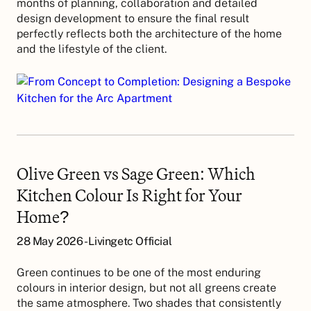
months of planning, collaboration and detailed
design development to ensure the final result
perfectly reflects both the architecture of the home
and the lifestyle of the client.
Olive Green vs Sage Green: Which
Kitchen Colour Is Right for Your
Home?
28 May 2026 - Livingetc Official
Green continues to be one of the most enduring
colours in interior design, but not all greens create
the same atmosphere. Two shades that consistently