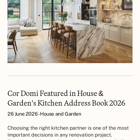
Cor Domi Featured in House &
Garden’s Kitchen Address Book 2026
26 June 2026 - House and Garden
Choosing the right kitchen partner is one of the most
important decisions in any renovation project.