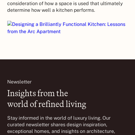
consideration of how a space is used that ultimately
determine how well a kitchen performs.
Newsletter
Insights from the
world of refined living
Stay informed in the world of luxury living. Our
curated newsletter shares design inspiration,
exceptional homes, and insights on architecture,