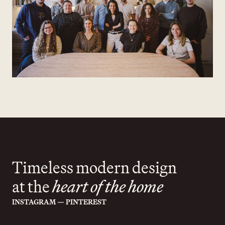
Timeless modern design
at the
heart of the home
—
INSTAGRAM
PINTEREST