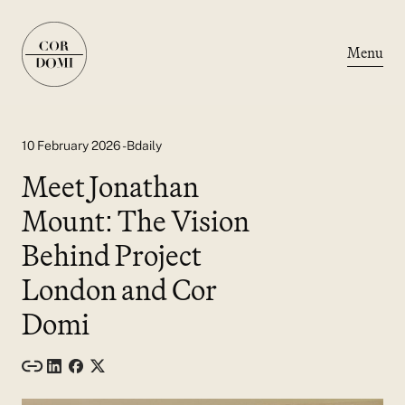
Menu
10 February 2026 - Bdaily
Meet Jonathan
Mount: The Vision
Behind Project
London and Cor
Domi