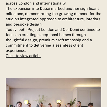
across London and internationally.
The expansion into Dubai marked another significant
milestone, demonstrating the growing demand for the
studio’s integrated approach to architecture, interiors
and bespoke design.
Today, both Project London and Cor Domi continue to
focus on creating exceptional homes through
thoughtful design, premium craftsmanship and a
commitment to delivering a seamless client
experience.
Click to view article