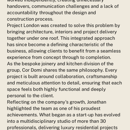
handovers, communication challenges and a lack of
accountability throughout the design and
construction process.
Project London was created to solve this problem by
bringing architecture, interiors and project delivery
together under one roof. This integrated approach
has since become a defining characteristic of the
business, allowing clients to benefit from a seamless
experience from concept through to completion.
As the bespoke joinery and kitchen division of the
group, Cor Domi shares the same philosophy. Every
project is built around collaboration, craftsmanship
and meticulous attention to detail, ensuring that each
space feels both highly functional and deeply
personal to the client.
Reflecting on the company’s growth, Jonathan
highlighted the team as one of his proudest
achievements. What began as a start-up has evolved
into a multidisciplinary studio of more than 30
professionals, delivering luxury residential projects