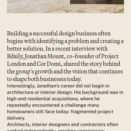
Building a successful design business often
begins with identifying a problem and creating a
better solution. In a recent interview with
Bdaily, Jonathan Mount, co-founder of Project
London and Cor Domi, shared the story behind
the group’s growth and the vision that continues
to shape both businesses today.
Interestingly, Jonathan’s career did not begin in
architecture or interior design. His background was in
high-end residential acquisitions, where he
repeatedly encountered a challenge many
homeowners still face today: fragmented project
delivery.
Architects, interior designers and contractors often
worked independently, creating unnecessary