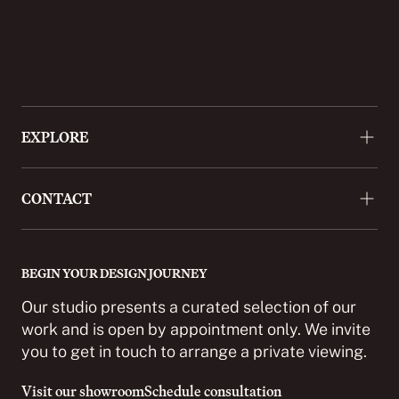
EXPLORE
About
CONTACT
Approach
Projects
+44 (0)20 3488 9772
Press
enquiries@cordomi.co.uk
BEGIN YOUR DESIGN JOURNEY
Showroom
27 Ackmar Road, London SW6 4UR
Our studio presents a curated selection of our
Partnerships
work and is open by appointment only. We invite
you to get in touch to arrange a private viewing.
Careers
Contact
Visit our showroom
Schedule consultation