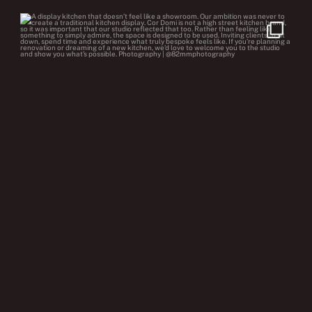
cor.domi
Jul 22