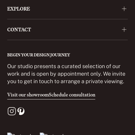
EXPLORE
About
CONTACT
Approach
Projects
+44 (0)20 3488 9772
Press
enquiries@cordomi.co.uk
BEGIN YOUR DESIGN JOURNEY
Showroom
27 Ackmar Road, London SW6 4UR
Our studio presents a curated selection of our
Partnerships
work and is open by appointment only. We invite
you to get in touch to arrange a private viewing.
Careers
Contact
Visit our showroom
Schedule consultation