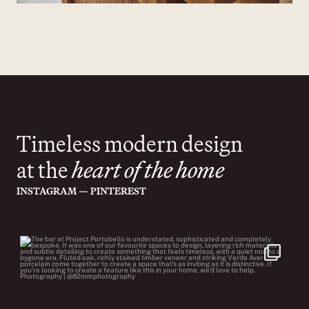
Timeless modern design
at the
heart of the home
—
INSTAGRAM
PINTEREST
cor.domi
Jul 20