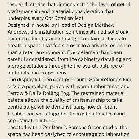
resolved interior that demonstrates the level of detail,
craftsmanship and material consideration that
underpins every Cor Domi project.
Designed in-house by Head of Design Matthew
Andrews, the installation combines stained solid oak,
painted cabinetry and striking porcelain surfaces to
create a space that feels closer to a private residence
than a retail environment. Every element has been
carefully considered, from the cabinetry detailing and
storage solutions through to the overall balance of
materials and proportions.
The display kitchen centres around SapienStone’s Fior
di Viola porcelain, paired with warm timber tones and
Farrow & Ball’s Rolling Fog. The restrained material
palette allows the quality of craftsmanship to take
centre stage while demonstrating how different
finishes can work together to create a timeless and
sophisticated interior.
Located within Cor Domi’s Parsons Green studio, the
space has been designed to encourage collaboration