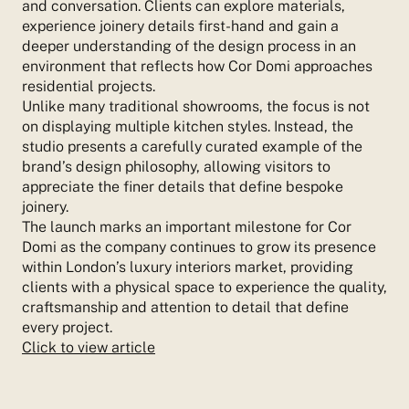
and conversation. Clients can explore materials,
experience joinery details first-hand and gain a
deeper understanding of the design process in an
environment that reflects how Cor Domi approaches
residential projects.
Unlike many traditional showrooms, the focus is not
on displaying multiple kitchen styles. Instead, the
studio presents a carefully curated example of the
brand’s design philosophy, allowing visitors to
appreciate the finer details that define bespoke
joinery.
The launch marks an important milestone for Cor
Domi as the company continues to grow its presence
within London’s luxury interiors market, providing
clients with a physical space to experience the quality,
craftsmanship and attention to detail that define
every project.
Click to view article