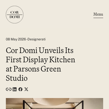
Menu
08 May 2026 - Designerati
Cor Domi Unveils Its
First Display Kitchen
at Parsons Green
Studio