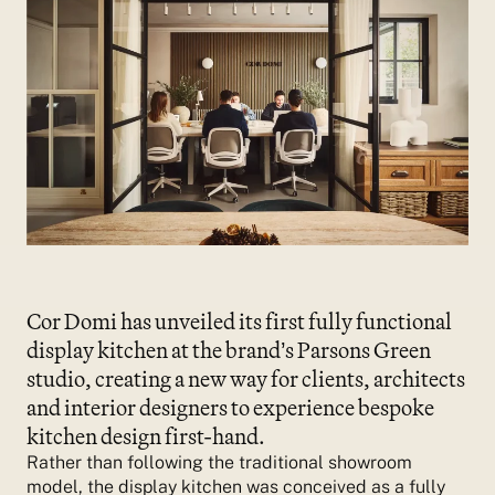
Cor Domi has unveiled its first fully functional
display kitchen at the brand’s Parsons Green
studio, creating a new way for clients, architects
and interior designers to experience bespoke
kitchen design first-hand.
Rather than following the traditional showroom
model, the display kitchen was conceived as a fully